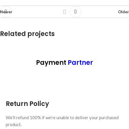
Newer
Older
Related projects
Potenti parturient parturie
Accessories
Payment
Partner
Return Policy
We’ll refund 100% if we’re unable to deliver your purchased
product.