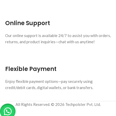
Online Support
Our online support is available 24/7 to assist you with orders,
returns, and product inquiries—chat with us anytime!
Flexible Payment
Enjoy flexible payment options—pay securely using
credit/debit cards, digital wallets, or bank transfers.
All Rights Reserved. © 2026 Techpolster Pvt. Ltd.
0