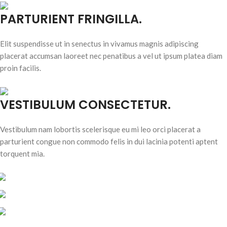
PARTURIENT FRINGILLA.
Elit suspendisse ut in senectus in vivamus magnis adipiscing
placerat accumsan laoreet nec penatibus a vel ut ipsum platea diam
proin facilis.
VESTIBULUM CONSECTETUR.
Vestibulum nam lobortis scelerisque eu mi leo orci placerat a
parturient congue non commodo felis in dui lacinia potenti aptent
torquent mia.