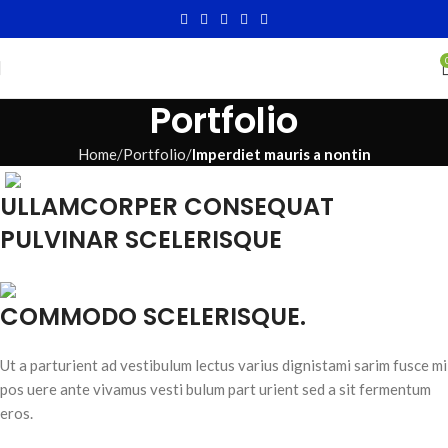
Portfolio
Home
Portfolio
Imperdiet mauris a nontin
ULLAMCORPER CONSEQUAT
PULVINAR SCELERISQUE
COMMODO SCELERISQUE.
Ut a parturient ad vestibulum lectus varius dignistami sarim fusce mi
pos uere ante vivamus vesti bulum part urient sed a sit fermentum
eros.