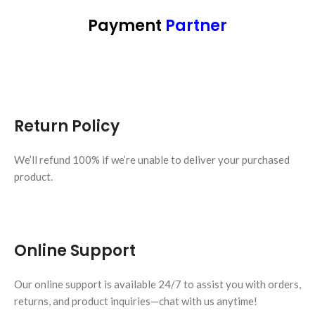
Payment
Partner
Return Policy
We’ll refund 100% if we’re unable to deliver your purchased
product.
Online Support
Our online support is available 24/7 to assist you with orders,
returns, and product inquiries—chat with us anytime!