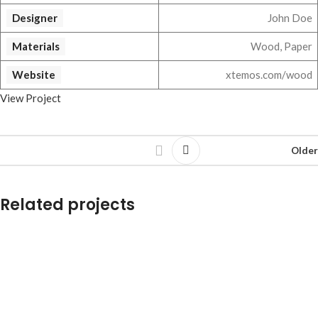
Designer
John Doe
Materials
Wood, Paper
Website
xtemos.com/wood
View Project
Older
Related projects
Leo uteu ullamcorper
Kitchen