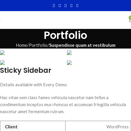
Portfolio
Home
Portfolio
Suspendisse quam at vestibulum
Sticky Sidebar
Details available with Every Demo
Hac vitae sem class fames vehicula nascetur nam tellus a
condimentum inceptos mus rhoncus et accumsan fringilla vehicula
nascetur amet fermentum rutrum.
Client
WordPress