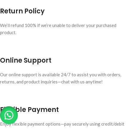
Return Policy
We’ll refund 100% if we’re unable to deliver your purchased
product.
Online Support
Our online support is available 24/7 to assist you with orders,
returns, and product inquiries—chat with us anytime!
Flexible Payment
Enjoy flexible payment options—pay securely using credit/debit
cards, digital wallets, or bank transfers.