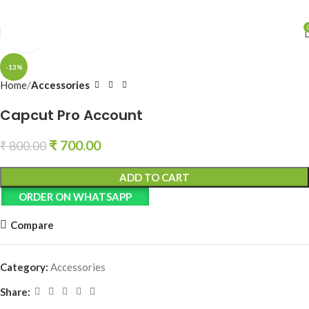
Click to enlarge
-13%
Home
Accessories
Capcut Pro Account
₹
700.00
₹
800.00
ADD TO CART
ORDER ON WHATSAPP
Compare
Category:
Accessories
Share: