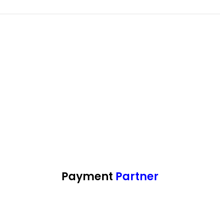
Payment
Partner